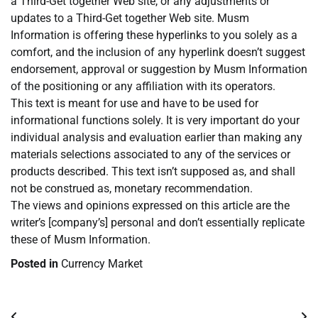
a Third-Get together Web site, or any adjustments or
updates to a Third-Get together Web site. Musm
Information is offering these hyperlinks to you solely as a
comfort, and the inclusion of any hyperlink doesn’t suggest
endorsement, approval or suggestion by Musm Information
of the positioning or any affiliation with its operators.
This text is meant for use and have to be used for
informational functions solely. It is very important do your
individual analysis and evaluation earlier than making any
materials selections associated to any of the services or
products described. This text isn’t supposed as, and shall
not be construed as, monetary recommendation.
The views and opinions expressed on this article are the
writer’s [company’s] personal and don’t essentially replicate
these of Musm Information.
Posted in
Currency Market