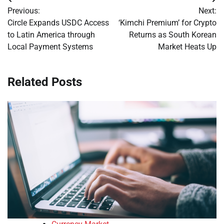
Post
Previous:
Next:
navigation
Circle Expands USDC Access
‘Kimchi Premium’ for Crypto
to Latin America through
Returns as South Korean
Local Payment Systems
Market Heats Up
Related Posts