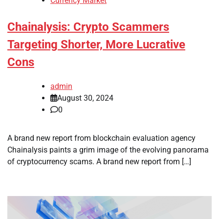
Currency Market
Chainalysis: Crypto Scammers
Targeting Shorter, More Lucrative
Cons
admin
August 30, 2024
0
A brand new report from blockchain evaluation agency
Chainalysis paints a grim image of the evolving panorama
of cryptocurrency scams. A brand new report from […]