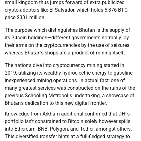
small kingdom thus jumps forward of extra publicized
crypto-adopters like El Salvador, which holds 5,876 BTC
price $331 million.
The purpose which distinguishes Bhutan is the supply of
its Bitcoin holdings—different governments normally lay
their arms on the cryptocurrencies by the use of seizures
whereas Bhutan’s shops are a product of mining itself.
The nation’s dive into cryptocurrency mining started in
2019, utilizing its wealthy hydroelectric energy to gasoline
inexperienced mining operations. In actual fact, one of
many greatest services was constructed on the ruins of the
previous Schooling Metropolis undertaking, a showcase of
Bhutan’s dedication to this new digital frontier.
Knowledge from Arkham additional confirmed that DHI’s
portfolio isn’t constrained to Bitcoin solely however spills
into Ethereum, BNB, Polygon, and Tether, amongst others.
This diversified transfer hints at a full-fledged strategy to