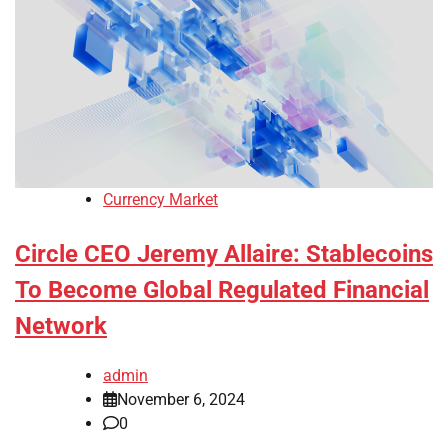
Currency Market
Circle CEO Jeremy Allaire: Stablecoins
To Become Global Regulated Financial
Network
admin
November 6, 2024
0