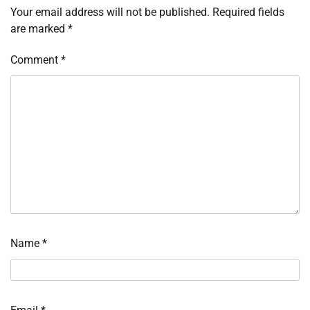
Your email address will not be published.
Required fields
are marked
*
Comment
*
Name
*