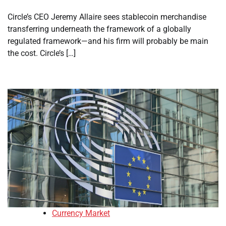
Circle’s CEO Jeremy Allaire sees stablecoin merchandise
transferring underneath the framework of a globally
regulated framework—and his firm will probably be main
the cost. Circle’s […]
Currency Market