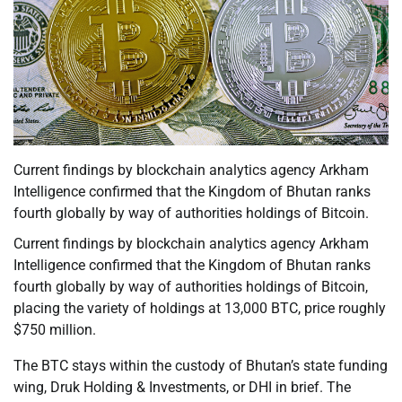
Current findings by blockchain analytics agency Arkham
Intelligence confirmed that the Kingdom of Bhutan ranks
fourth globally by way of authorities holdings of Bitcoin.
Current findings by blockchain analytics agency Arkham
Intelligence confirmed that the Kingdom of Bhutan ranks
fourth globally by way of authorities holdings of Bitcoin,
placing the variety of holdings at 13,000 BTC, price roughly
$750 million.
The BTC stays within the custody of Bhutan’s state funding
wing, Druk Holding & Investments, or DHI in brief. The