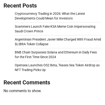
Recent Posts
Cryptocurrency Trading in 2026: What the Latest
Developments Could Mean for Investors
Scammers Launch Fake KSA Meme Coin Impersonating
Saudi Crown Prince
Argentinian President Javier Milei Charged With Fraud Amid
$LIBRA Token Collapse
BNB Chain Surpasses Solana and Ethereum in Daily Fees
for the First Time Since 2024
Opensea Launches OS2 Beta, Teases Sea Token Airdrop as
NFT Trading Picks Up
Recent Comments
No comments to show.