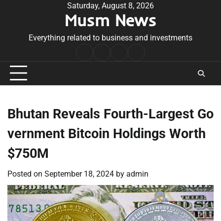
Skip
Saturday, August 8, 2026
Musm News
to
content
Everything related to business and investments
Home
Terms
Privacy
Contact
&
Policy
Us
Conditions
Bhutan Reveals Fourth-Largest Go
vernment Bitcoin Holdings Worth
$750M
Posted on
September 18, 2024
by
admin