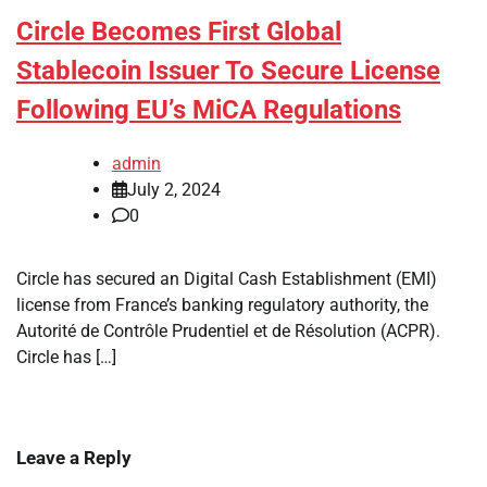
Circle Becomes First Global
Stablecoin Issuer To Secure License
Following EU’s MiCA Regulations
admin
July 2, 2024
0
Circle has secured an Digital Cash Establishment (EMI)
license from France’s banking regulatory authority, the
Autorité de Contrôle Prudentiel et de Résolution (ACPR).
Circle has […]
Leave a Reply