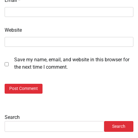
Email
*
Website
Save my name, email, and website in this browser for
the next time I comment.
Search
Search