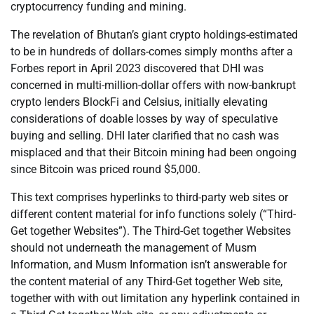
cryptocurrency funding and mining.
The revelation of Bhutan’s giant crypto holdings-estimated
to be in hundreds of dollars-comes simply months after a
Forbes report in April 2023 discovered that DHI was
concerned in multi-million-dollar offers with now-bankrupt
crypto lenders BlockFi and Celsius, initially elevating
considerations of doable losses by way of speculative
buying and selling. DHI later clarified that no cash was
misplaced and that their Bitcoin mining had been ongoing
since Bitcoin was priced round $5,000.
This text comprises hyperlinks to third-party web sites or
different content material for info functions solely (“Third-
Get together Websites”). The Third-Get together Websites
should not underneath the management of Musm
Information, and Musm Information isn’t answerable for
the content material of any Third-Get together Web site,
together with with out limitation any hyperlink contained in