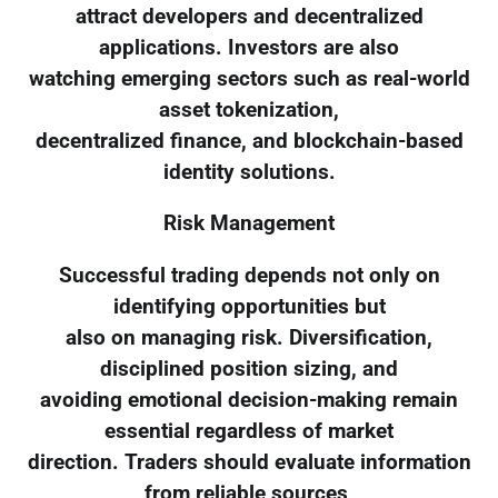
attract developers and decentralized
applications. Investors are also
watching emerging sectors such as real-world
asset tokenization,
decentralized finance, and blockchain-based
identity solutions.
Risk Management
Successful trading depends not only on
identifying opportunities but
also on managing risk. Diversification,
disciplined position sizing, and
avoiding emotional decision-making remain
essential regardless of market
direction. Traders should evaluate information
from reliable sources,