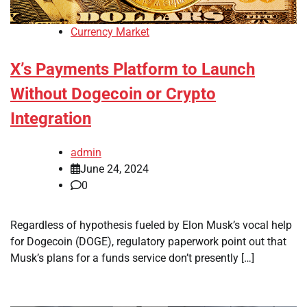
Currency Market
X’s Payments Platform to Launch
Without Dogecoin or Crypto
Integration
admin
June 24, 2024
0
Regardless of hypothesis fueled by Elon Musk’s vocal help
for Dogecoin (DOGE), regulatory paperwork point out that
Musk’s plans for a funds service don’t presently […]