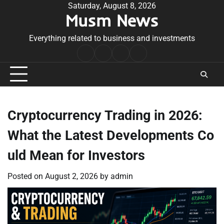
Skip
Saturday, August 8, 2026
Musm News
to
content
Everything related to business and investments
Home
Terms
Privacy
Contact
&
Policy
Us
Conditions
Cryptocurrency Trading in 2026:
What the Latest Developments Co
uld Mean for Investors
Posted on
August 2, 2026
by
admin