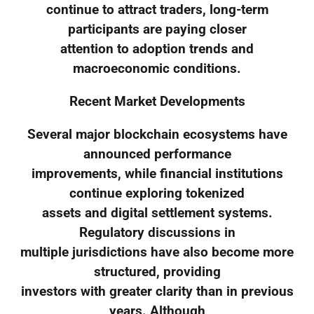
continue to attract traders, long-term
participants are paying closer
attention to adoption trends and
macroeconomic conditions.
Recent Market Developments
Several major blockchain ecosystems have
announced performance
improvements, while financial institutions
continue exploring tokenized
assets and digital settlement systems.
Regulatory discussions in
multiple jurisdictions have also become more
structured, providing
investors with greater clarity than in previous
years. Although