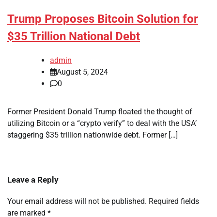
Trump Proposes Bitcoin Solution for
$35 Trillion National Debt
admin
August 5, 2024
0
Former President Donald Trump floated the thought of
utilizing Bitcoin or a “crypto verify” to deal with the USA’
staggering $35 trillion nationwide debt. Former […]
Leave a Reply
Your email address will not be published.
Required fields
are marked
*