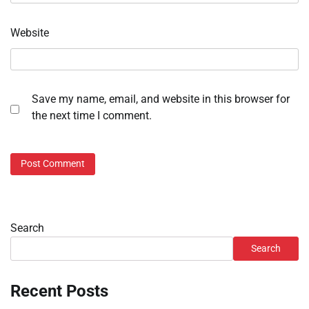
Website
Save my name, email, and website in this browser for
the next time I comment.
Search
Search
Recent Posts