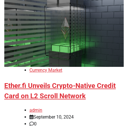
Currency Market
Ether.fi Unveils Crypto-Native Credit
Card on L2 Scroll Network
admin
September 10, 2024
0