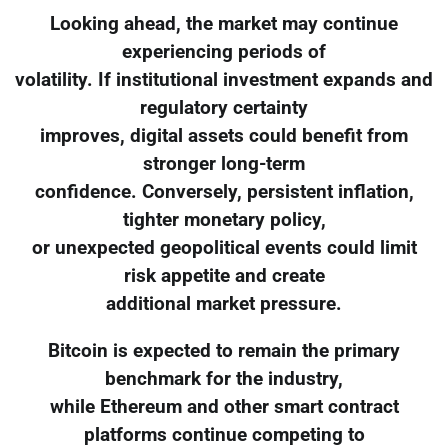
Looking ahead, the market may continue
experiencing periods of
volatility. If institutional investment expands and
regulatory certainty
improves, digital assets could benefit from
stronger long-term
confidence. Conversely, persistent inflation,
tighter monetary policy,
or unexpected geopolitical events could limit
risk appetite and create
additional market pressure.
Bitcoin is expected to remain the primary
benchmark for the industry,
while Ethereum and other smart contract
platforms continue competing to