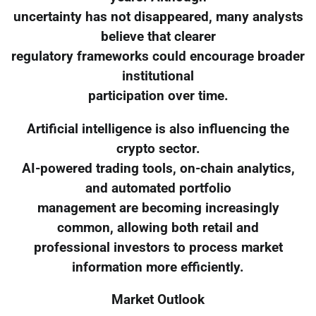
uncertainty has not disappeared, many analysts
believe that clearer
regulatory frameworks could encourage broader
institutional
participation over time.
Artificial intelligence is also influencing the
crypto sector.
AI-powered trading tools, on-chain analytics,
and automated portfolio
management are becoming increasingly
common, allowing both retail and
professional investors to process market
information more efficiently.
Market Outlook