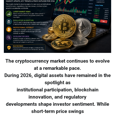
The cryptocurrency market continues to evolve
at a remarkable pace.
During 2026, digital assets have remained in the
spotlight as
institutional participation, blockchain
innovation, and regulatory
developments shape investor sentiment. While
short-term price swings