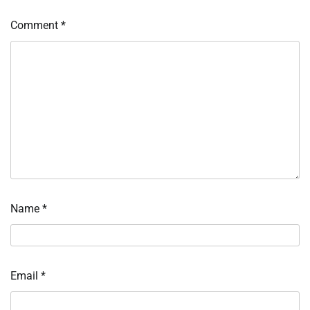
Comment
*
Name
*
Email
*