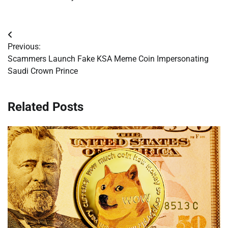
Post
Previous:
navigation
Scammers Launch Fake KSA Meme Coin Impersonating
Saudi Crown Prince
Related Posts