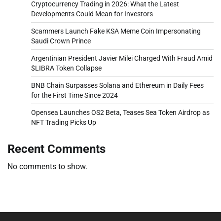
Cryptocurrency Trading in 2026: What the Latest
Developments Could Mean for Investors
Scammers Launch Fake KSA Meme Coin Impersonating
Saudi Crown Prince
Argentinian President Javier Milei Charged With Fraud Amid
$LIBRA Token Collapse
BNB Chain Surpasses Solana and Ethereum in Daily Fees
for the First Time Since 2024
Opensea Launches OS2 Beta, Teases Sea Token Airdrop as
NFT Trading Picks Up
Recent Comments
No comments to show.