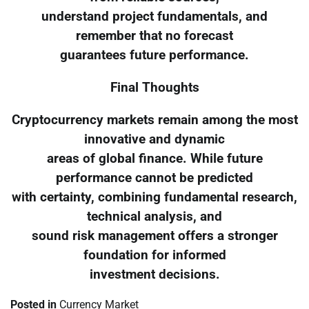
understand project fundamentals, and
remember that no forecast
guarantees future performance.
Final Thoughts
Cryptocurrency markets remain among the most
innovative and dynamic
areas of global finance. While future
performance cannot be predicted
with certainty, combining fundamental research,
technical analysis, and
sound risk management offers a stronger
foundation for informed
investment decisions.
Posted in
Currency Market