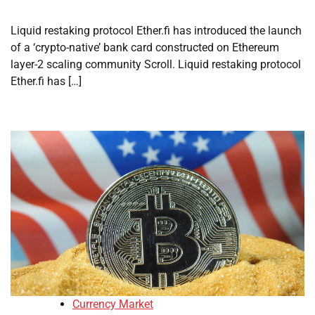
Liquid restaking protocol Ether.fi has introduced the launch
of a ‘crypto-native’ bank card constructed on Ethereum
layer-2 scaling community Scroll. Liquid restaking protocol
Ether.fi has […]
Currency Market